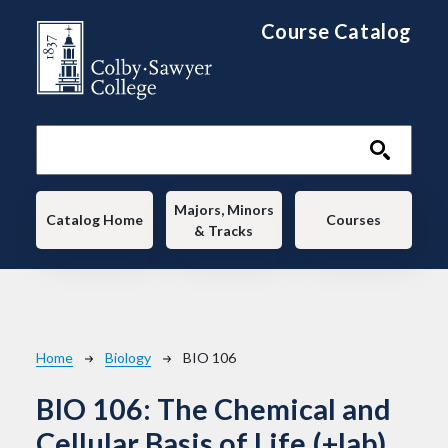
Skip to main content
Course Catalog
Main navigation
Majors, Minors
Catalog Home
Courses
& Tracks
Breadcrumb
Home
Biology
BIO 106
BIO 106:
The Chemical and
Cellular Basis of Life (+lab)