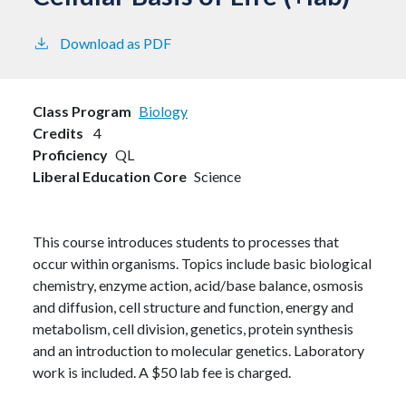
Download as PDF
Class Program
Biology
Credits
4
Proficiency
QL
Liberal Education Core
Science
This course introduces students to processes that
occur within organisms. Topics include basic biological
chemistry, enzyme action, acid/base balance, osmosis
and diffusion, cell structure and function, energy and
metabolism, cell division, genetics, protein synthesis
and an introduction to molecular genetics. Laboratory
work is included. A $50 lab fee is charged.