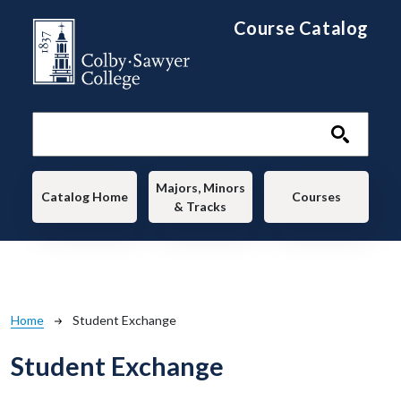
Skip to main content
Course Catalog
Main navigation
Majors, Minors
Catalog Home
Courses
& Tracks
Breadcrumb
Home
Student Exchange
Student Exchange