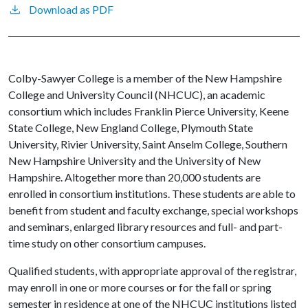
Download as PDF
Colby-Sawyer College is a member of the New Hampshire
College and University Council (NHCUC), an academic
consortium which includes Franklin Pierce University, Keene
State College, New England College, Plymouth State
University, Rivier University, Saint Anselm College, Southern
New Hampshire University and the University of New
Hampshire. Altogether more than 20,000 students are
enrolled in consortium institutions. These students are able to
benefit from student and faculty exchange, special workshops
and seminars, enlarged library resources and full- and part-
time study on other consortium campuses.
Qualified students, with appropriate approval of the registrar,
may enroll in one or more courses or for the fall or spring
semester in residence at one of the NHCUC institutions listed