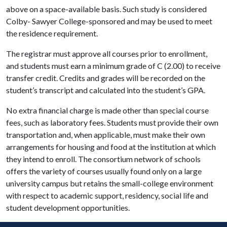
above on a space-available basis. Such study is considered
Colby- Sawyer College-sponsored and may be used to meet
the residence requirement.
The registrar must approve all courses prior to enrollment,
and students must earn a minimum grade of C (2.00) to receive
transfer credit. Credits and grades will be recorded on the
student’s transcript and calculated into the student’s GPA.
No extra financial charge is made other than special course
fees, such as laboratory fees. Students must provide their own
transportation and, when applicable, must make their own
arrangements for housing and food at the institution at which
they intend to enroll. The consortium network of schools
offers the variety of courses usually found only on a large
university campus but retains the small-college environment
with respect to academic support, residency, social life and
student development opportunities.