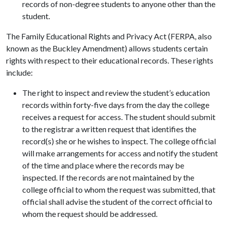
records of non-degree students to anyone other than the
student.
The Family Educational Rights and Privacy Act (FERPA, also
known as the Buckley Amendment) allows students certain
rights with respect to their educational records. These rights
include:
The right to inspect and review the student’s education
records within forty-five days from the day the college
receives a request for access. The student should submit
to the registrar a written request that identifies the
record(s) she or he wishes to inspect. The college official
will make arrangements for access and notify the student
of the time and place where the records may be
inspected. If the records are not maintained by the
college official to whom the request was submitted, that
official shall advise the student of the correct official to
whom the request should be addressed.