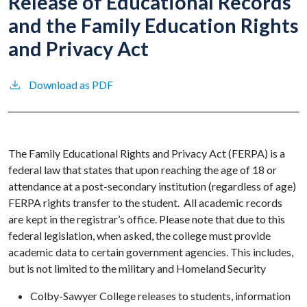
Release of Educational Records
and the Family Education Rights
and Privacy Act
Download as PDF
The Family Educational Rights and Privacy Act (FERPA) is a
federal law that states that upon reaching the age of 18 or
attendance at a post-secondary institution (regardless of age)
FERPA rights transfer to the student. All academic records
are kept in the registrar’s office. Please note that due to this
federal legislation, when asked, the college must provide
academic data to certain government agencies. This includes,
but is not limited to the military and Homeland Security
Colby-Sawyer College releases to students, information