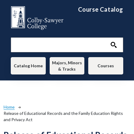
Skip to main content
Course Catalog
Main navigation
Majors, Minors
Catalog Home
Courses
& Tracks
Breadcrumb
Home
Release of Educational Records and the Family Education Rights
and Privacy Act