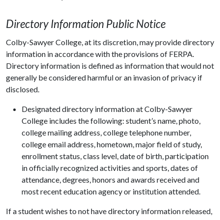
Directory Information Public Notice
Colby-Sawyer College, at its discretion, may provide directory
information in accordance with the provisions of FERPA.
Directory information is defined as information that would not
generally be considered harmful or an invasion of privacy if
disclosed.
Designated directory information at Colby-Sawyer
College includes the following: student’s name, photo,
college mailing address, college telephone number,
college email address, hometown, major field of study,
enrollment status, class level, date of birth, participation
in officially recognized activities and sports, dates of
attendance, degrees, honors and awards received and
most recent education agency or institution attended.
If a student wishes to not have directory information released,