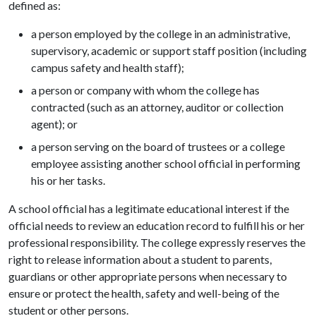
defined as:
a person employed by the college in an administrative,
supervisory, academic or support staff position (including
campus safety and health staff);
a person or company with whom the college has
contracted (such as an attorney, auditor or collection
agent); or
a person serving on the board of trustees or a college
employee assisting another school official in performing
his or her tasks.
A school official has a legitimate educational interest if the
official needs to review an education record to fulfill his or her
professional responsibility. The college expressly reserves the
right to release information about a student to parents,
guardians or other appropriate persons when necessary to
ensure or protect the health, safety and well-being of the
student or other persons.