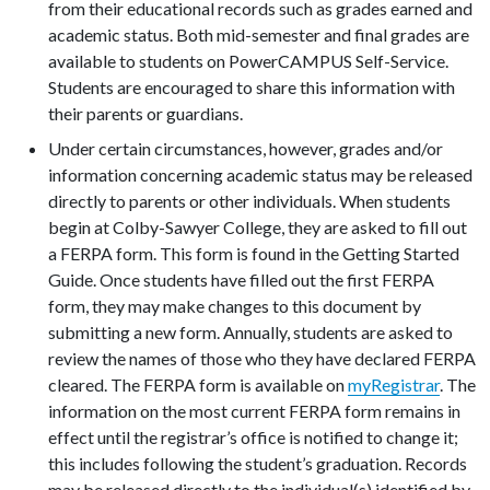
from their educational records such as grades earned and
academic status. Both mid-semester and final grades are
available to students on PowerCAMPUS Self-Service.
Students are encouraged to share this information with
their parents or guardians.
Under certain circumstances, however, grades and/or
information concerning academic status may be released
directly to parents or other individuals. When students
begin at Colby-Sawyer College, they are asked to fill out
a FERPA form. This form is found in the Getting Started
Guide. Once students have filled out the first FERPA
form, they may make changes to this document by
submitting a new form. Annually, students are asked to
review the names of those who they have declared FERPA
cleared. The FERPA form is available on
myRegistrar
. The
information on the most current FERPA form remains in
effect until the registrar’s office is notified to change it;
this includes following the student’s graduation. Records
may be released directly to the individual(s) identified by