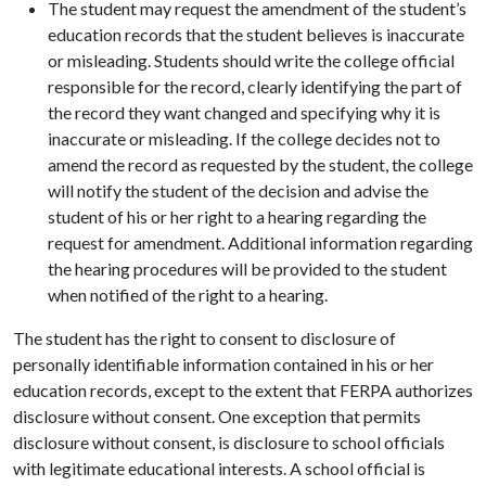
The student may request the amendment of the student’s
education records that the student believes is inaccurate
or misleading. Students should write the college official
responsible for the record, clearly identifying the part of
the record they want changed and specifying why it is
inaccurate or misleading. If the college decides not to
amend the record as requested by the student, the college
will notify the student of the decision and advise the
student of his or her right to a hearing regarding the
request for amendment. Additional information regarding
the hearing procedures will be provided to the student
when notified of the right to a hearing.
The student has the right to consent to disclosure of
personally identifiable information contained in his or her
education records, except to the extent that FERPA authorizes
disclosure without consent. One exception that permits
disclosure without consent, is disclosure to school officials
with legitimate educational interests. A school official is