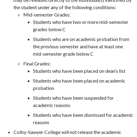
the student under any of the following conditions:
Mid-semester Grades:
Students who have two or more mid-semester
grades below C
Students who are on academic probation from
the previous semester and have at least one
mid-semester grade below C
Final Grades:
Students who have been placed on dean’s list
Students who have been placed on academic
probation
Students who have been suspended for
academic reasons
Students who have been dismissed for academic
reasons
Colby-Sawyer College will not release the academic