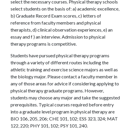
select the necessary courses. Physical therapy schools
select students on the basis of: a) academic excellence,
b) Graduate Record Exam scores, c) letters of
reference from faculty members and physical
therapists, d) clinical observation experiences, e) an
essay and f ) an interview. Admission to physical
therapy programs is competitive.
Students have pursued physical therapy programs
through a variety of different routes including the
athletic training and exercise science majors as well as
the biology major. Please contact a faculty member in
any of those areas for advice if considering applying to
physical therapy graduate programs. However,
students may choose any major and take the suggested
prerequisites. Typical courses required before entry
into a graduate level program in physical therapy are
BIO 106, 205, 206; CHE 101, 102; ESS 323, 324; MAT
122, 220; PHY 101, 102; PSY 101, 240.