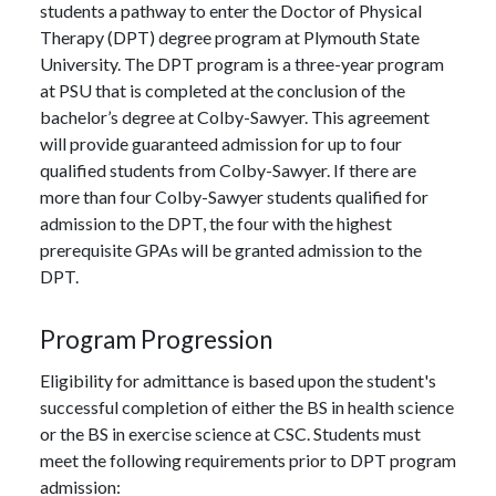
students a pathway to enter the Doctor of Physical
Therapy (DPT) degree program at Plymouth State
University. The DPT program is a three-year program
at PSU that is completed at the conclusion of the
bachelor’s degree at Colby-Sawyer. This agreement
will provide guaranteed admission for up to four
qualified students from Colby-Sawyer. If there are
more than four Colby-Sawyer students qualified for
admission to the DPT, the four with the highest
prerequisite GPAs will be granted admission to the
DPT.
Program Progression
Eligibility for admittance is based upon the student's
successful completion of either the BS in health science
or the BS in exercise science at CSC. Students must
meet the following requirements prior to DPT program
admission: