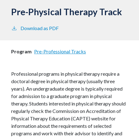
Pre-Physical Therapy Track
Download as PDF
Program
Pre-Professional Tracks
Professional programs in physical therapy require a
doctoral degree in physical therapy (usually three
years). An undergraduate degree is typically required
for admission to a graduate program in physical
therapy. Students interested in physical therapy should
regularly check the Commission on Accreditation of
Physical Therapy Education (CAPTE) website for
information about the requirements of selected
programs and work with their advisor to identify and