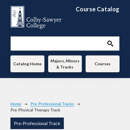
Skip to main content
Course Catalog
Main navigation
Majors, Minors
Catalog Home
Courses
& Tracks
Breadcrumb
Home
Pre-Professional Tracks
Pre-Physical Therapy Track
Pre-Professional Track