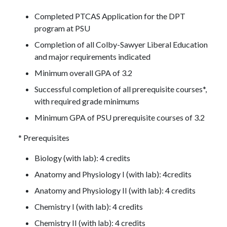
Completed PTCAS Application for the DPT
program at PSU
Completion of all Colby-Sawyer Liberal Education
and major requirements indicated
Minimum overall GPA of 3.2
Successful completion of all prerequisite courses*,
with required grade minimums
Minimum GPA of PSU prerequisite courses of 3.2
* Prerequisites
Biology (with lab): 4 credits
Anatomy and Physiology I (with lab): 4credits
Anatomy and Physiology II (with lab): 4 credits
Chemistry I (with lab): 4 credits
Chemistry II (with lab): 4 credits