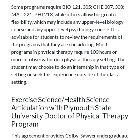
Some programs require BIO 121, 305; CHE 307, 308;
MAT 221; PHI 213, while others allow for greater
flexibility, which may include any upper-level biology
course and any upper-level psychology course. It is
advisable for students to review the requirements of
the programs that they are considering. Most
programs in physical therapy require 100 hours or
more of observation in a physical therapy setting. The
student may choose to do an internship in that type of
setting or seek this experience outside of the class
setting.
Exercise Science/Health Science
Articulation with Plymouth State
University Doctor of Physical Therapy
Program
This agreement provides Colby-Sawyer undergraduate