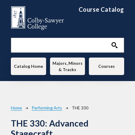
Skip to main content
Course Catalog
Main navigation
Majors, Minors
Catalog Home
Courses
& Tracks
Breadcrumb
Home
Performing Arts
THE 330
THE 330:
Advanced
Stagecraft