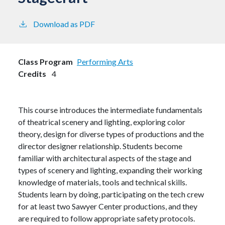
Download as PDF
Class Program
Performing Arts
Credits
4
This course introduces the intermediate fundamentals
of theatrical scenery and lighting, exploring color
theory, design for diverse types of productions and the
director designer relationship. Students become
familiar with architectural aspects of the stage and
types of scenery and lighting, expanding their working
knowledge of materials, tools and technical skills.
Students learn by doing, participating on the tech crew
for at least two Sawyer Center productions, and they
are required to follow appropriate safety protocols.