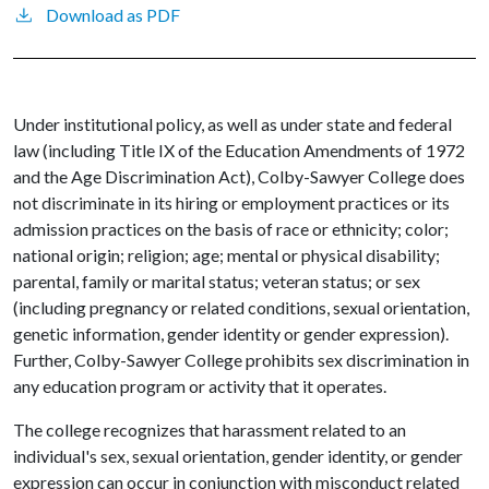
Download as PDF
Under institutional policy, as well as under state and federal
law (including Title IX of the Education Amendments of 1972
and the Age Discrimination Act), Colby-Sawyer College does
not discriminate in its hiring or employment practices or its
admission practices on the basis of race or ethnicity; color;
national origin; religion; age; mental or physical disability;
parental, family or marital status; veteran status; or sex
(including pregnancy or related conditions, sexual orientation,
genetic information, gender identity or gender expression).
Further, Colby-Sawyer College prohibits sex discrimination in
any education program or activity that it operates.
The college recognizes that harassment related to an
individual's sex, sexual orientation, gender identity, or gender
expression can occur in conjunction with misconduct related