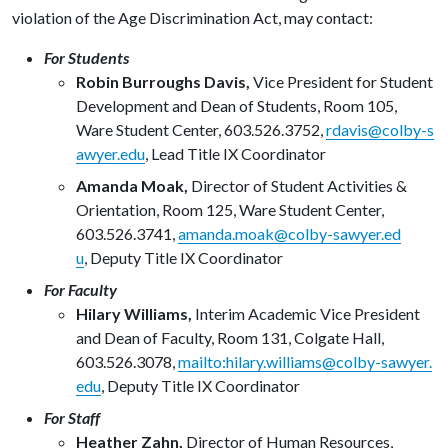
violation of the Age Discrimination Act, may contact:
For Students
Robin Burroughs Davis,
Vice President for Student
Development and Dean of Students, Room 105,
Ware Student Center, 603.526.3752,
rdavis@colby-s
awyer.edu
,
Lead Title IX Coordinator
Amanda Moak,
Director of Student Activities &
Orientation, Room 125, Ware Student Center,
603.526.3741,
amanda.moak@colby-sawyer.ed
u
,
Deputy Title IX Coordinator
For Faculty
Hilary Williams,
Interim Academic Vice President
and Dean of Faculty, Room 131, Colgate Hall,
603.526.3078,
mailto:hilary.williams@colby-sawyer.
edu
,
Deputy Title IX Coordinator
For Staff
Heather Zahn,
Director of Human Resources,