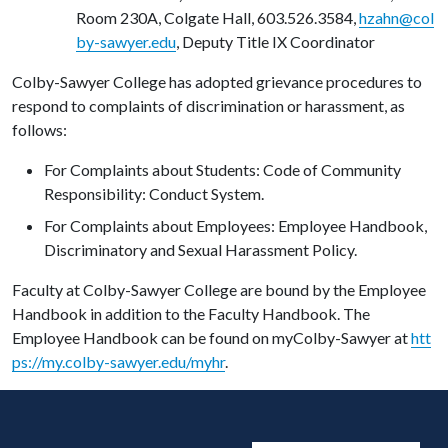
Room 230A, Colgate Hall, 603.526.3584,
hzahn@col
by-sawyer.edu
,
Deputy Title IX Coordinator
Colby-Sawyer College has adopted grievance procedures to
respond to complaints of discrimination or harassment, as
follows:
For Complaints about Students: Code of Community
Responsibility: Conduct System.
For Complaints about Employees: Employee Handbook,
Discriminatory and Sexual Harassment Policy.
Faculty at Colby-Sawyer College are bound by the Employee
Handbook in addition to the Faculty Handbook. The
Employee Handbook can be found on myColby-Sawyer at
htt
ps://my.colby-sawyer.edu/myhr
.