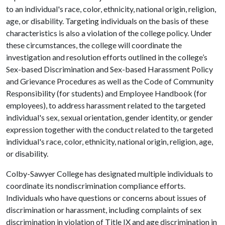
to an individual's race, color, ethnicity, national origin, religion,
age, or disability. Targeting individuals on the basis of these
characteristics is also a violation of the college policy. Under
these circumstances, the college will coordinate the
investigation and resolution efforts outlined in the college’s
Sex-based Discrimination and Sex-based Harassment Policy
and Grievance Procedures as well as the Code of Community
Responsibility (for students) and Employee Handbook (for
employees), to address harassment related to the targeted
individual's sex, sexual orientation, gender identity, or gender
expression together with the conduct related to the targeted
individual's race, color, ethnicity, national origin, religion, age,
or disability.
Colby-Sawyer College has designated multiple individuals to
coordinate its nondiscrimination compliance efforts.
Individuals who have questions or concerns about issues of
discrimination or harassment, including complaints of sex
discrimination in violation of Title IX and age discrimination in