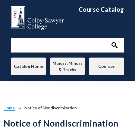
Skip to main content
Course Catalog
Main navigation
Majors, Minors
Catalog Home
Courses
& Tracks
Breadcrumb
Home
Notice of Nondiscrimination
Notice of Nondiscrimination