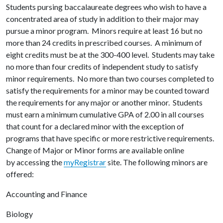
Students pursing baccalaureate degrees who wish to have a
concentrated area of study in addition to their major may
pursue a minor program. Minors require at least 16 but no
more than 24 credits in prescribed courses. A minimum of
eight credits must be at the 300-400 level. Students may take
no more than four credits of independent study to satisfy
minor requirements. No more than two courses completed to
satisfy the requirements for a minor may be counted toward
the requirements for any major or another minor. Students
must earn a minimum cumulative GPA of 2.00 in all courses
that count for a declared minor with the exception of
programs that have specific or more restrictive requirements.
Change of Major or Minor forms are available online
by accessing the
myRegistrar
site. The following minors are
offered:
Accounting and Finance
Biology