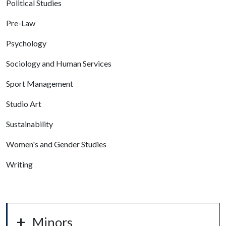
Political Studies
Pre-Law
Psychology
Sociology and Human Services
Sport Management
Studio Art
Sustainability
Women's and Gender Studies
Writing
Minors