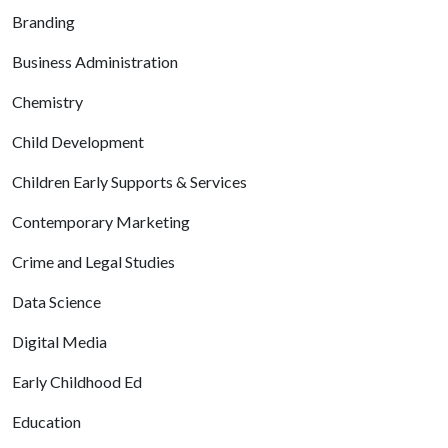
Branding
Business Administration
Chemistry
Child Development
Children Early Supports & Services
Contemporary Marketing
Crime and Legal Studies
Data Science
Digital Media
Early Childhood Ed
Education