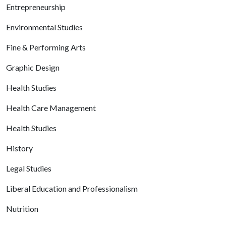
Entrepreneurship
Environmental Studies
Fine & Performing Arts
Graphic Design
Health Studies
Health Care Management
Health Studies
History
Legal Studies
Liberal Education and Professionalism
Nutrition