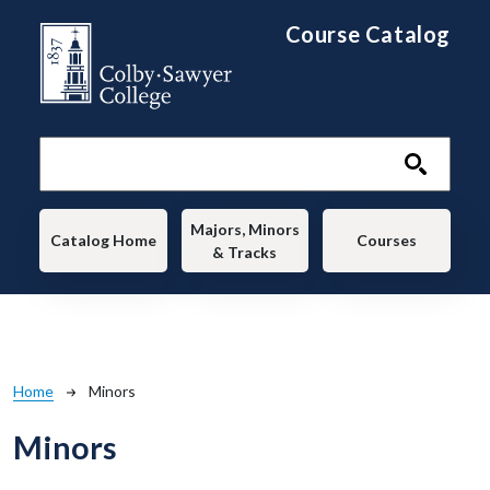
Skip to main content
Course Catalog
Main navigation
Majors, Minors
Catalog Home
Courses
& Tracks
Breadcrumb
Home
Minors
Minors