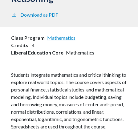
Download as PDF
Class Program
Mathematics
Credits
4
Liberal Education Core
Mathematics
Students integrate mathematics and critical thinking to
explore real world topics. The course covers aspects of
personal finance, statistical studies, and mathematical
modeling. Individual topics include budgeting, saving
and borrowing money, measures of center and spread,
normal distributions, correlations, and linear,
exponential, logarithmic, and trigonometric functions.
Spreadsheets are used throughout the course.