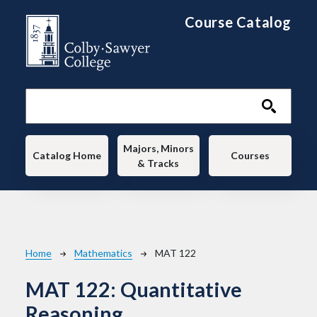
Skip to main content
Course Catalog
Main navigation
Majors, Minors
Catalog Home
Courses
& Tracks
Breadcrumb
Home
Mathematics
MAT 122
MAT 122:
Quantitative
Reasoning