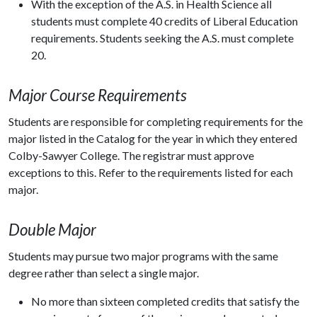
With the exception of the A.S. in Health Science all
students must complete 40 credits of Liberal Education
requirements. Students seeking the A.S. must complete
20.
Major Course Requirements
Students are responsible for completing requirements for the
major listed in the Catalog for the year in which they entered
Colby-Sawyer College. The registrar must approve
exceptions to this. Refer to the requirements listed for each
major.
Double Major
Students may pursue two major programs with the same
degree rather than select a single major.
No more than sixteen completed credits that satisfy the