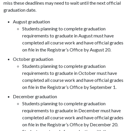
miss these deadlines may need to wait until the next official
graduation date.
August graduation
Students planning to complete graduation
requirements to graduate in August must have
completed all course work and have official grades
on file in the Registrar’s Office by August 20.
October graduation
Students planning to complete graduation
requirements to graduate in October must have
completed all course work and have official grades
on file in the Registrar’s Office by September 1.
December graduation
Students planning to complete graduation
requirements to graduate in December must have
completed all course work and have official grades
on file in the Registrar’s Office by December 20.