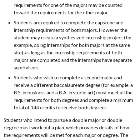
requirements for one of the majors may be counted
toward the requirements for the other major.
Students are required to complete the capstone and
internship requirements of both majors. However, the
student may create a synthesized internship project (for
example, doing internships for both majors at the same
site), as long as the internship requirements of both
majors are completed and the internships have separate
supervisors.
Students who wish to complete a second major and
receive a different baccalaureate degree (for example, a
B.S. in business and a B.A. in studio art) must meet all the
requirements for both degrees and complete a minimum
total of 144 credits to receive both degrees.
Students who intend to pursue a double major or double
degree must work out a plan, which provides details of how
the requirements will be met for each major or degree. The