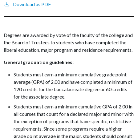
Download as PDF
Degrees are awarded by vote of the faculty of the college and
the Board of Trustees to students who have completed the
liberal education, major program and residence requirements.
General graduation guidelines:
Students must earn a minimum cumulative grade point
average (GPA) of 2.00 and have completed a minimum of
120 credits for the baccalaureate degree or 60 credits
for the associate degree.
Students must earn a minimum cumulative GPA of 2.00 in
all courses that count for a declared major and minor with
the exception of programs that have specific, restrictive
requirements. Since some programs require a higher
grade point average in the major, students should consult