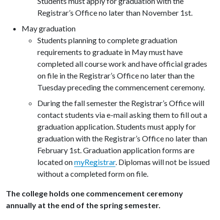
Students must apply for graduation with the
Registrar’s Office no later than November 1st.
May graduation
Students planning to complete graduation
requirements to graduate in May must have
completed all course work and have official grades
on file in the Registrar’s Office no later than the
Tuesday preceding the commencement ceremony.
During the fall semester the Registrar’s Office will
contact students via e-mail asking them to fill out a
graduation application. Students must apply for
graduation with the Registrar’s Office no later than
February 1st. Graduation application forms are
located on
myRegistrar
. Diplomas will not be issued
without a completed form on file.
The college holds one commencement ceremony
annually at the end of the spring semester.