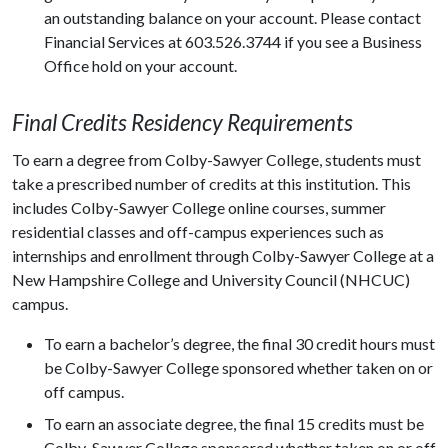
an outstanding balance on your account. Please contact
Financial Services at 603.526.3744 if you see a Business
Office hold on your account.
Final Credits Residency Requirements
To earn a degree from Colby-Sawyer College, students must
take a prescribed number of credits at this institution. This
includes Colby-Sawyer College online courses, summer
residential classes and off-campus experiences such as
internships and enrollment through Colby-Sawyer College at a
New Hampshire College and University Council (NHCUC)
campus.
To earn a bachelor’s degree, the final 30 credit hours must
be Colby-Sawyer College sponsored whether taken on or
off campus.
To earn an associate degree, the final 15 credits must be
Colby-Sawyer College sponsored whether taken on or off