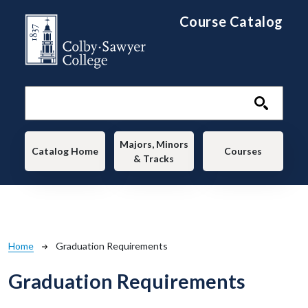
Skip to main content
Course Catalog
Main navigation
Majors, Minors
Catalog Home
Courses
& Tracks
Breadcrumb
Home
Graduation Requirements
Graduation Requirements