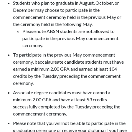
Students who plan to graduate in August, October, or
December may choose to participate in the
commencement ceremony held in the previous May or
the ceremony held in the following May.
Please note ABSN students are not allowed to
participate in the previous May commencement
ceremony.
To participate in the previous May commencement
ceremony, baccalaureate candidate students must have
earned a minimum 2.00 GPA and earned at least 104
credits by the Tuesday preceding the commencement
ceremony.
Associate degree candidates must have earned a
minimum 2.00 GPA and have at least 53 credits
successfully completed by the Tuesday preceding the
commencement ceremony.
Please note that you will not be able to participate in the
graduation ceremony or receive your diploma if you have