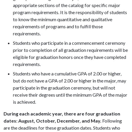
appropriate sections of the catalog for specific major
program requirements. It is the responsibility of students
to know the minimum quantitative and qualitative
requirements of programs and to fulfill those
requirements.
Students who participate in a commencement ceremony
prior to completion of all graduation requirements will be
eligible for graduation honors once they have completed
requirements.
Students who have a cumulative GPA of 2.00 or higher,
but do not have a GPA of 2.00 or higher in the major, may
participate in the graduation ceremony, but will not
receive their degrees until the minimum GPA of the major
is achieved.
During each academic year, there are four graduation
dates: August, October, December, and May.
Following
are the deadlines for these graduation dates. Students who