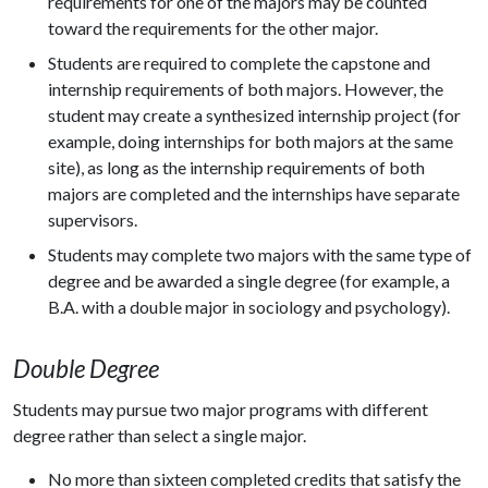
requirements for one of the majors may be counted
toward the requirements for the other major.
Students are required to complete the capstone and
internship requirements of both majors. However, the
student may create a synthesized internship project (for
example, doing internships for both majors at the same
site), as long as the internship requirements of both
majors are completed and the internships have separate
supervisors.
Students may complete two majors with the same type of
degree and be awarded a single degree (for example, a
B.A. with a double major in sociology and psychology).
Double Degree
Students may pursue two major programs with different
degree rather than select a single major.
No more than sixteen completed credits that satisfy the