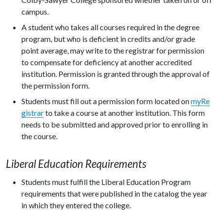
campus.
A student who takes all courses required in the degree
program, but who is deficient in credits and/or grade
point average, may write to the registrar for permission
to compensate for deficiency at another accredited
institution. Permission is granted through the approval of
the permission form.
Students must fill out a permission form located on
myRe
gistrar
to take a course at another institution. This form
needs to be submitted and approved prior to enrolling in
the course.
Liberal Education Requirements
Students must fulfill the Liberal Education Program
requirements that were published in the catalog the year
in which they entered the college.