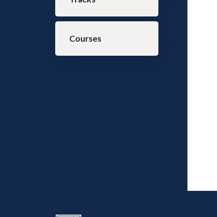
Courses