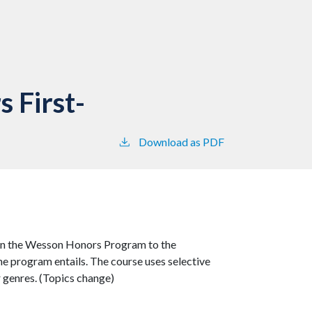
 First-
Download as PDF
s in the Wesson Honors Program to the
he program entails. The course uses selective
r genres. (Topics change)