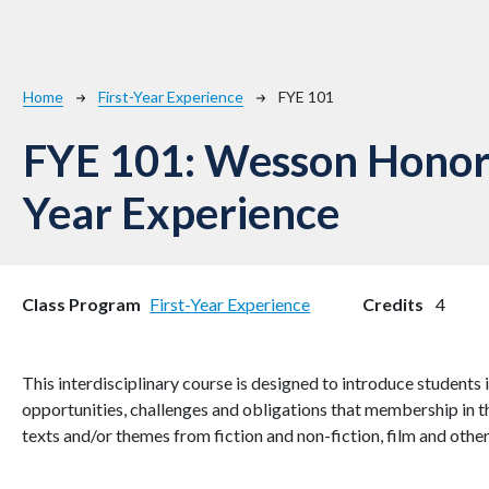
Breadcrumb
Home
First-Year Experience
FYE 101
FYE 101:
Wesson Honors
Year Experience
Class Program
First-Year Experience
Credits
4
This interdisciplinary course is designed to introduce student
opportunities, challenges and obligations that membership in t
texts and/or themes from fiction and non-fiction, film and othe