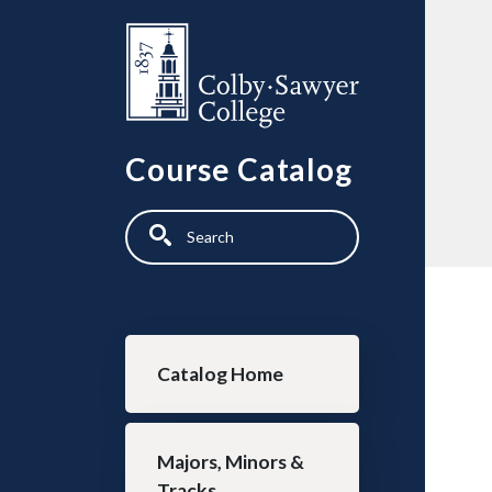
Skip to main content
Course Catalog
Search
Main navigation
Catalog Home
Majors, Minors &
Tracks