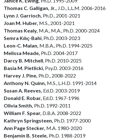
Janice K. Ewing,
Ph.D. 1995-2009
Thomas C. Galligan, Jr.,
J.D., L.L.M. 2006-2016
Lynn J. Garrioch,
Ph.D., 2001-2021
Joan M. Huber,
M.S., 2001-2021
Thomas Kealy,
M.A., M.A.,
Ph.D. 2000-2024
Semra Kılıç-Bahi
, Ph.D.
2003-2023
Leon-C. Malan,
M.B.A., Ph.D. 1994-2025
Melissa Meade,
Ph.D. 2004-2017
Darcy B. Mitchell
, Ph.D. 2010-2025
Basia M. Pietlicki,
Psy.D. 2003-2016
Harvey J. Pine,
Ph.D., 2008-2022
Anthony N. Quinn,
M.S., L.H.D. 1991-2014
Susan A. Reeves,
Ed.D. 2003-2019
Donald E. Robar,
Ed.D. 1967-1996
Olivia Smith,
Ph.D. 1992-2011
William F. Spear,
D.B.A. 2008-2022
Kathryn Springsteen,
Ph.D. 1977-2000
Ann Page Stecker,
M.A. 1980-2020
Benjamin B. Steele,
Ph.D. 1988-2019