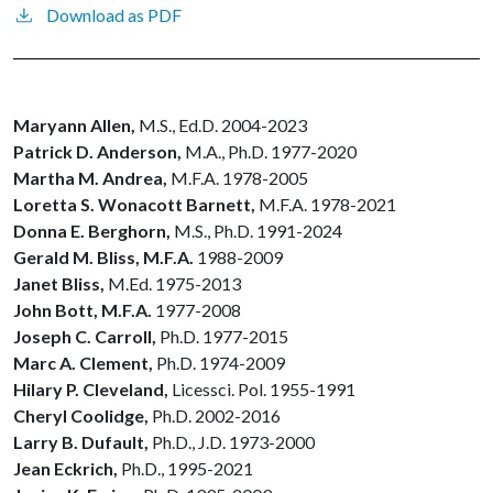
Download as PDF
Maryann Allen,
M.S.,
Ed.D. 2004-2023
Patrick D. Anderson,
M.A., Ph.D. 1977-2020
Martha M. Andrea,
M.F.A. 1978-2005
Loretta S. Wonacott Barnett,
M.F.A. 1978-2021
Donna E. Berghorn,
M.S., Ph.D. 1991-2024
Gerald M. Bliss, M.F.A.
1988-2009
Janet Bliss,
M.Ed. 1975-2013
John Bott, M.F.A.
1977-2008
Joseph C. Carroll,
Ph.D. 1977-2015
Marc A. Clement,
Ph.D. 1974-2009
Hilary P. Cleveland,
Licessci. Pol. 1955-1991
Cheryl Coolidge,
Ph.D. 2002-2016
Larry B. Dufault,
Ph.D., J.D. 1973-2000
Jean Eckrich,
Ph.D., 1995-2021