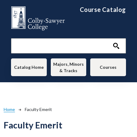
Skip to main content
Course Catalog
Main navigation
Majors, Minors
Catalog Home
Courses
& Tracks
Breadcrumb
Home
Faculty Emerit
Faculty Emerit