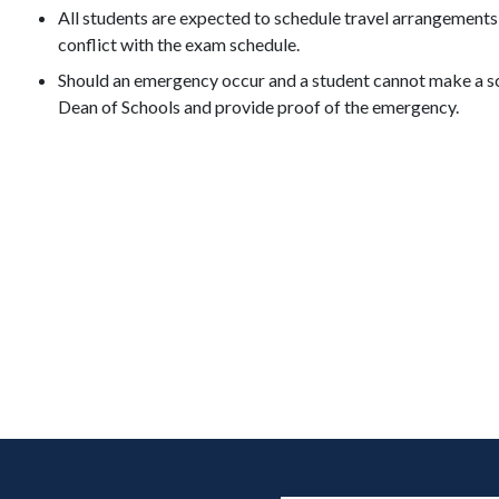
All students are expected to schedule travel arrangements
conflict with the exam schedule.
Should an emergency occur and a student cannot make a sc
Dean of Schools and provide proof of the emergency.