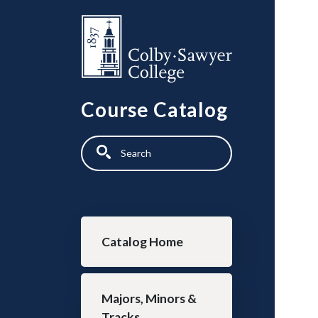
Skip to main content
Course Catalog
Search
Main navigation
Catalog Home
Majors, Minors &
Tracks