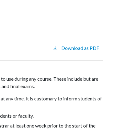
Download as PDF
to use during any course. These include but are
 and final exams.
t any time. It is customary to inform students of
ents or faculty.
rar at least one week prior to the start of the