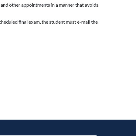
 and other appointments in a manner that avoids
heduled final exam, the student must e-mail the