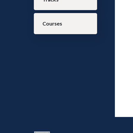
Courses