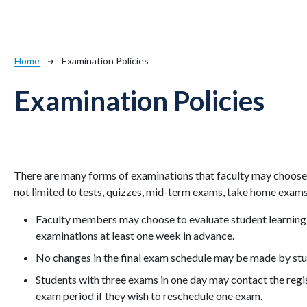
Breadcrumb
Home
Examination Policies
Examination Policies
There are many forms of examinations that faculty may choose 
not limited to tests, quizzes, mid-term exams, take home exams
Faculty members may choose to evaluate student learning a
examinations at least one week in advance.
No changes in the final exam schedule may be made by stud
Students with three exams in one day may contact the regist
exam period if they wish to reschedule one exam.