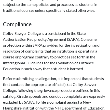
subject to the same policies and processes as students in
traditional courses unless specifically stated otherwise.
Compliance
Colby-Sawyer College is a participant in the State
Authorization Reciprocity Agreement (SARA). Consumer
protection within SARA provides for the investigation and
resolution of complaints that an institution is operating a
course or program contrary to practices set forth in the
Interregional Guidelines for the Evaluation of Distance
Education in such a way that a student is harmed.
Before submitting an allegation, it is important that students
first contact the appropriate official(s) at Colby-Sawyer
College, following the grievance procedure outlined in this
catalog. Grade appeals and conduct complaints are expressly
excluded by SARA. To file a complaint against a New
Hampshire institution with the NH Department of Education,