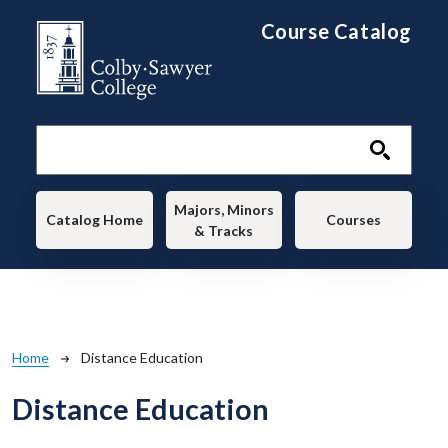
Skip to main content
Course Catalog
Main navigation
Majors, Minors
Catalog Home
Courses
& Tracks
Breadcrumb
Home
Distance Education
Distance Education