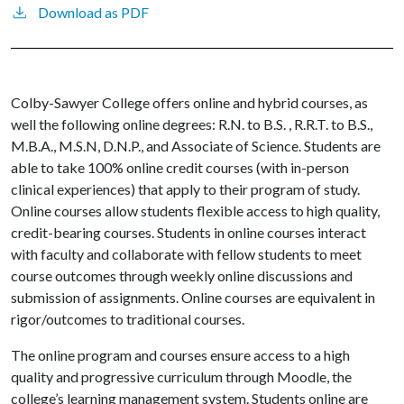
Download as PDF
Colby-Sawyer College offers online and hybrid courses, as
well the following online degrees: R.N. to B.S. , R.R.T. to B.S.,
M.B.A., M.S.N, D.N.P., and Associate of Science. Students are
able to take 100% online credit courses (with in-person
clinical experiences) that apply to their program of study.
Online courses allow students flexible access to high quality,
credit-bearing courses. Students in online courses interact
with faculty and collaborate with fellow students to meet
course outcomes through weekly online discussions and
submission of assignments. Online courses are equivalent in
rigor/outcomes to traditional courses.
The online program and courses ensure access to a high
quality and progressive curriculum through Moodle, the
college’s learning management system. Students online are