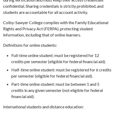
confidential. Sharing credentials is strictly prohibited, and
students are accountable for all account activity.
Colby-Sawyer College complies with the Family Educational
Rights and Privacy Act (FERPA), protecting student
information, including that of online learners.
Definitions for online students:
Full-time online student: must be registered for 12
credits per semester (eligible for federal financial aid).
Half-time online student: must be registered for 6 credits
per semester (eligible for federal financial aid).
Part-time online student: must be between 1 and 5
credits in any given semester (not eligible for federal
financial aid).
International students and distance education: