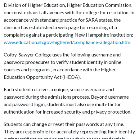
Division of Higher Education, Higher Education Commission,
one must exhaust all avenues with the college for resolution. In
accordance with standard practice for SARA states, the
division has established a web page for recording of a
complaint against a participating New Hampshire institution:
www.education.nh.gov/highered/compliance-allegation.htm
.
Colby-Sawyer College uses the following username and
password procedures to verify student identity in online
courses and programs, in accordance with the Higher
Education Opportunity Act (HEOA).
Each student receives a unique, secure username and
password during the admissions process. Beyond username
and password login, students must also use multi-factor
authentication for increased security and privacy protection.
Students can change or reset their passwords at any time.
They are responsible for accurately representing their identity
during verification and must keep their access credentials