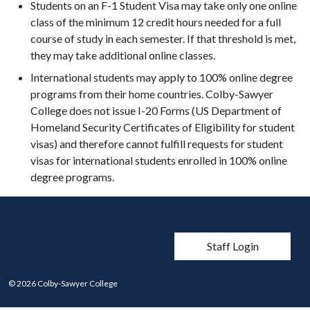
Students on an F-1 Student Visa may take only one online
class of the minimum 12 credit hours needed for a full
course of study in each semester. If that threshold is met,
they may take additional online classes.
International students may apply to 100% online degree
programs from their home countries. Colby-Sawyer
College does not issue I-20 Forms (US Department of
Homeland Security Certificates of Eligibility for student
visas) and therefore cannot fulfill requests for student
visas for international students enrolled in 100% online
degree programs.
User account men
Staff Login
© 2026 Colby-Sawyer College