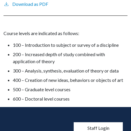
Download as PDF
Course levels are indicated as follows:
100 – Introduction to subject or survey of a discipline
200 – Increased depth of study combined with
application of theory
300 – Analysis, synthesis, evaluation of theory or data
400 – Creation of new ideas, behaviors or objects of art
500 – Graduate level courses
600 – Doctoral level courses
User account men
Staff Login