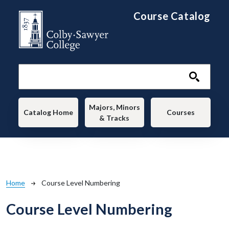
Skip to main content
Course Catalog
Main navigation
Majors, Minors
Catalog Home
Courses
& Tracks
Breadcrumb
Home
Course Level Numbering
Course Level Numbering