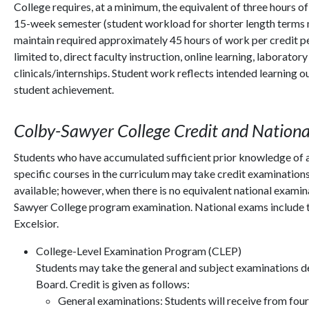
College requires, at a minimum, the equivalent of three hours
15-week semester (student workload for shorter length terms 
maintain required approximately 45 hours of work per credit pe
limited to, direct faculty instruction, online learning, laborat
clinicals/internships. Student work reflects intended learning 
student achievement.
Colby-Sawyer College Credit and Nation
Students who have accumulated sufficient prior knowledge of a 
specific courses in the curriculum may take credit examination
available; however, when there is no equivalent national examin
Sawyer College program examination. National exams include 
Excelsior.
College-Level Examination Program (CLEP)
Students may take the general and subject examinations 
Board. Credit is given as follows:
General examinations: Students will receive from four 