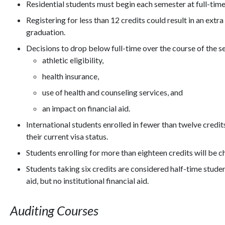
Residential students must begin each semester at full-time
Registering for less than 12 credits could result in an ext
graduation.
Decisions to drop below full-time over the course of the 
athletic eligibility,
health insurance,
use of health and counseling services, and
an impact on financial aid.
International students enrolled in fewer than twelve cred
their current visa status.
Students enrolling for more than eighteen credits will be c
Students taking six credits are considered half-time student
aid, but no institutional financial aid.
Auditing Courses