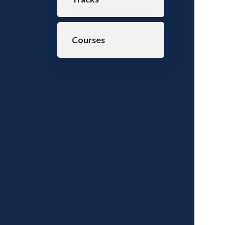
Courses