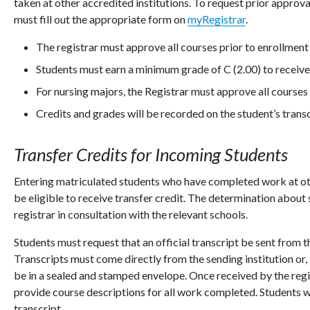
taken at other accredited institutions. To request prior approva
must fill out the appropriate form on
myRegistrar
.
The registrar must approve all courses prior to enrollment 
Students must earn a minimum grade of C (2.00) to receive 
For nursing majors, the Registrar must approve all courses 
Credits and grades will be recorded on the student’s trans
Transfer Credits for Incoming Students
Entering matriculated students who have completed work at ot
be eligible to receive transfer credit. The determination about 
registrar in consultation with the relevant schools.
Students must request that an official transcript be sent from th
Transcripts must come directly from the sending institution or, 
be in a sealed and stamped envelope. Once received by the regis
provide course descriptions for all work completed. Students wi
transcript.