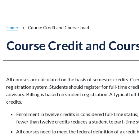
Breadcrumb
Home
Course Credit and Course Load
Course Credit and Cour
All courses are calculated on the basis of semester credits. Cr
registration system. Students should register for full-time credi
advisors. Billing is based on student registration. A typical full
credits.
Enrollment in twelve credits is considered full-time status;
fewer than twelve credits reduces a student to part-time s
All courses need to meet the federal definition of a credit 