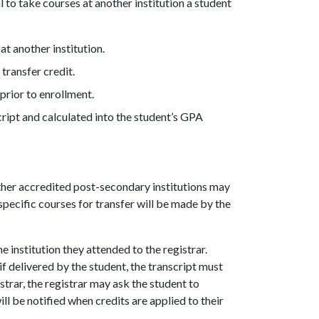
l to take courses at another institution a student
at another institution.
transfer credit.
prior to enrollment.
cript and calculated into the student’s GPA
her accredited post-secondary institutions may
specific courses for transfer will be made by the
e institution they attended to the registrar.
if delivered by the student, the transcript must
trar, the registrar may ask the student to
ll be notified when credits are applied to their