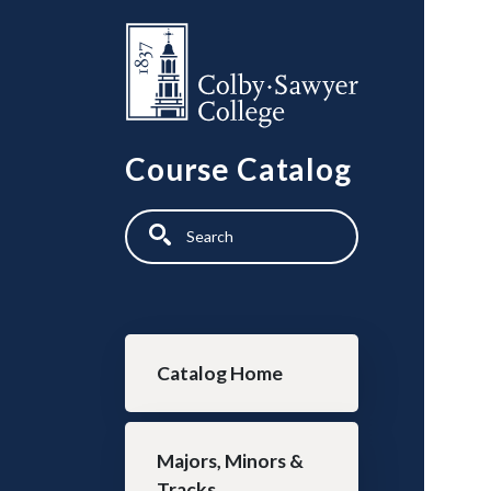
Skip to main content
Course Catalog
Search
Main navigation
Catalog Home
Majors, Minors &
Tracks