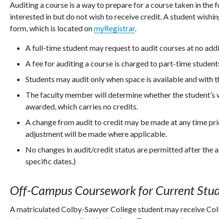
Auditing a course is a way to prepare for a course taken in the f
interested in but do not wish to receive credit. A student wish
form, which is located on
myRegistrar
.
A full-time student may request to audit courses at no addi
A fee for auditing a course is charged to part-time student
Students may audit only when space is available and with 
The faculty member will determine whether the student’s w
awarded, which carries no credits.
A change from audit to credit may be made at any time prio
adjustment will be made where applicable.
No changes in audit/credit status are permitted after the
specific dates.)
Off-Campus Coursework for Current Stu
A matriculated Colby-Sawyer College student may receive Colb