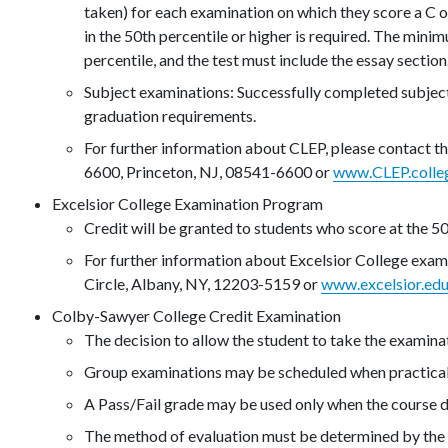
taken) for each examination on which they score a C or
in the 50th percentile or higher is required. The mini
percentile, and the test must include the essay section
Subject examinations: Successfully completed subjec
graduation requirements.
For further information about CLEP, please contact 
6600, Princeton, NJ, 08541-6600 or
www.CLEP.colle
Excelsior College Examination Program
Credit will be granted to students who score at the 50
For further information about Excelsior College exam
Circle, Albany, NY, 12203-5159 or
www.excelsior.ed
Colby-Sawyer College Credit Examination
The decision to allow the student to take the examinat
Group examinations may be scheduled when practical
A Pass/Fail grade may be used only when the course d
The method of evaluation must be determined by the