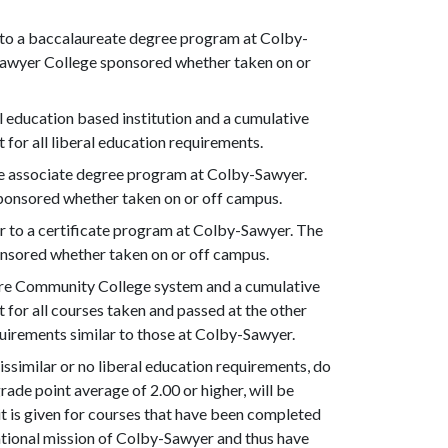
r to a baccalaureate degree program at Colby-
-Sawyer College sponsored whether taken on or
l education based institution and a cumulative
t for all liberal education requirements.
the associate degree program at Colby-Sawyer.
ponsored whether taken on or off campus.
er to a certificate program at Colby-Sawyer. The
nsored whether taken on or off campus.
re Community College system and a cumulative
it for all courses taken and passed at the other
quirements similar to those at Colby-Sawyer.
ssimilar or no liberal education requirements, do
ade point average of 2.00 or higher, will be
it is given for courses that have been completed
ational mission of Colby-Sawyer and thus have