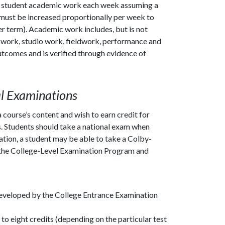
 of student academic work each week assuming a
must be increased proportionally per week to
r term). Academic work includes, but is not
ory work, studio work, fieldwork, performance and
outcomes and is verified through evidence of
al Examinations
course’s content and wish to earn credit for
s. Students should take a national exam when
ation, a student may be able to take a Colby-
the College-Level Examination Program and
developed by the College Entrance Examination
to eight credits (depending on the particular test