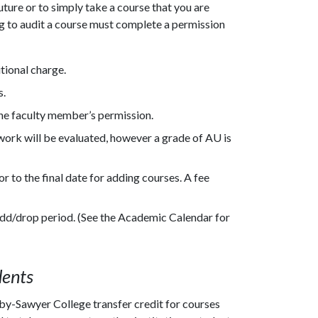
uture or to simply take a course that you are
ing to audit a course must complete a permission
tional charge.
s.
the faculty member’s permission.
ork will be evaluated, however a grade of AU is
r to the final date for adding courses. A fee
 add/drop period. (See the Academic Calendar for
dents
y-Sawyer College transfer credit for courses