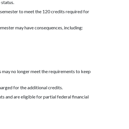
 status.
ra semester to meet the 120 credits required for
semester may have consequences, including:
its may no longer meet the requirements to keep
harged for the additional credits.
s and are eligible for partial federal financial