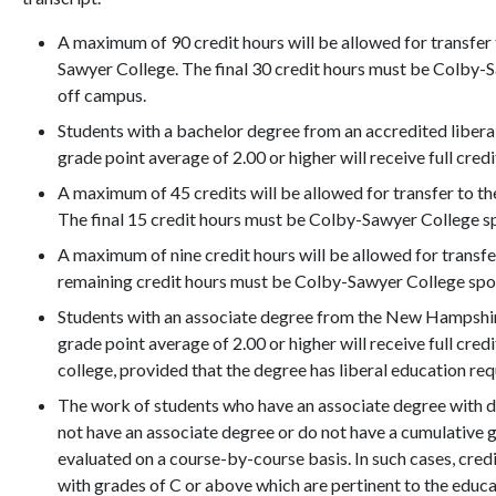
A maximum of 90 credit hours will be allowed for transfe
Sawyer College. The final 30 credit hours must be Colby
off campus.
Students with a bachelor degree from an accredited libera
grade point average of 2.00 or higher will receive full credi
A maximum of 45 credits will be allowed for transfer to 
The final 15 credit hours must be Colby-Sawyer College s
A maximum of nine credit hours will be allowed for transf
remaining credit hours must be Colby-Sawyer College spo
Students with an associate degree from the New Hampshi
grade point average of 2.00 or higher will receive full cred
college, provided that the degree has liberal education re
The work of students who have an associate degree with di
not have an associate degree or do not have a cumulative gr
evaluated on a course-by-course basis. In such cases, cred
with grades of C or above which are pertinent to the educ