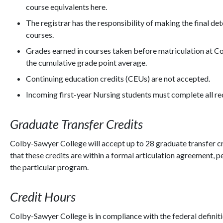
course equivalents here.
The registrar has the responsibility of making the final de
courses.
Grades earned in courses taken before matriculation at C
the cumulative grade point average.
Continuing education credits (CEUs) are not accepted.
Incoming first-year Nursing students must complete all r
Graduate Transfer Credits
Colby-Sawyer College will accept up to 28 graduate transfer c
that these credits are within a formal articulation agreement
the particular program.
Credit Hours
Colby-Sawyer College is in compliance with the federal definitio