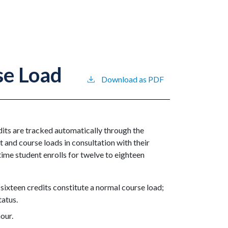
se Load
Download as PDF
edits are tracked automatically through the
t and course loads in consultation with their
-time student enrolls for twelve to eighteen
 sixteen credits constitute a normal course load;
tatus.
hour.