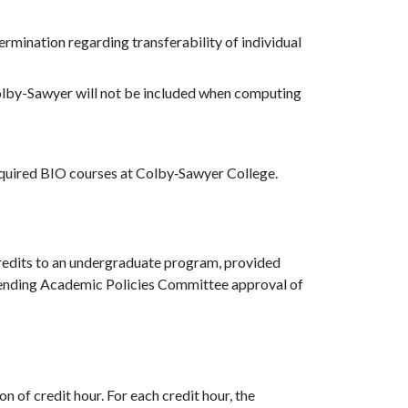
termination regarding transferability of individual
olby-Sawyer will not be included when computing
equired BIO courses at Colby‐Sawyer College.
redits to an undergraduate program, provided
, pending Academic Policies Committee approval of
n of credit hour. For each credit hour, the