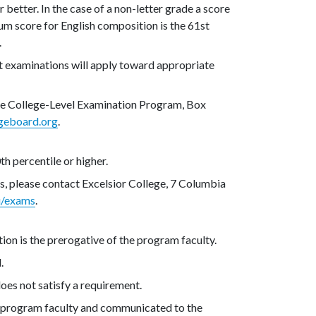
 better. In the case of a non-letter grade a score
mum score for English composition is the 61st
.
t examinations will apply toward appropriate
the College-Level Examination Program, Box
geboard.org
.
th percentile or higher.
s, please contact Excelsior College, 7 Columbia
u/exams
.
ion is the prerogative of the program faculty.
.
oes not satisfy a requirement.
 program faculty and communicated to the