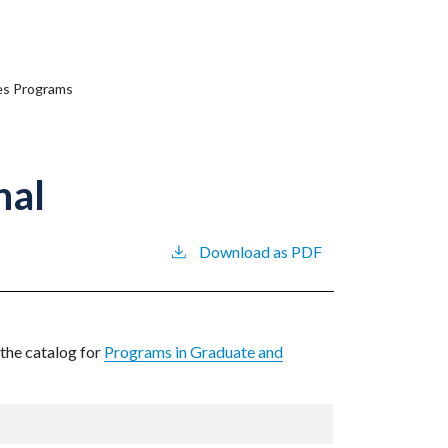
ies Programs
nal
Download as PDF
 the catalog for
Programs in Graduate and