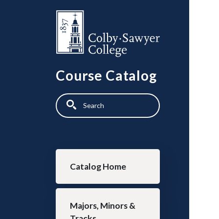
Skip to main content
Course Catalog
Search
Main navigation
Catalog Home
Majors, Minors &
Tracks