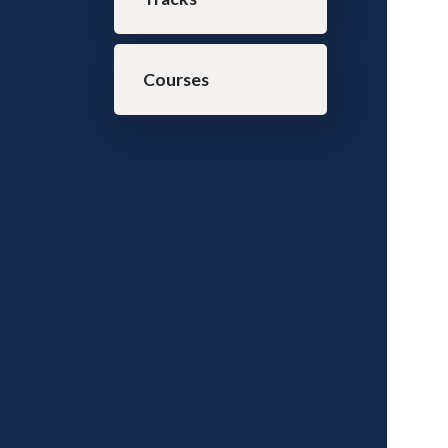
Courses