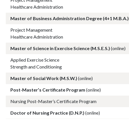
Healthcare Administration
Master of Business Administration Degree (4+1 M.B.A.)
Project Management
Healthcare Administration
Master of Science in Exercise Science (M.S.E.S.)
(online)
Applied Exercise Science
Strength and Conditioning
Master of Social Work (M.S.W.)
(online)
Post-Master’s Certificate Program
(online)
Nursing Post-Master’s Certificate Program
Doctor of Nursing Practice (D.N.P.)
(online)