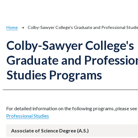
Breadcrumb
Home
Colby-Sawyer College's Graduate and Professional Stud
Colby-Sawyer College's
Graduate and Professio
Studies Programs
For detailed information on the following programs, please see
Professional Studies
Associate of Science Degree (A.S.)