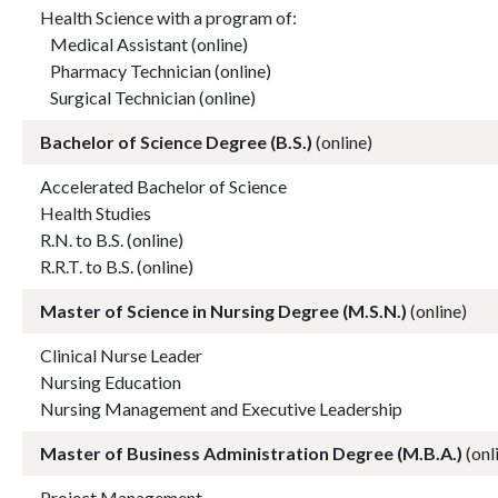
Health Science with a program of:
Medical Assistant (online)
Pharmacy Technician (online)
Surgical Technician (online)
Bachelor of Science Degree (B.S.)
(online)
Accelerated Bachelor of Science
Health Studies
R.N. to B.S. (online)
R.R.T. to B.S. (online)
Master of Science in Nursing Degree (M.S.N.)
(online)
Clinical Nurse Leader
Nursing Education
Nursing Management and Executive Leadership
Master of Business Administration Degree (M.B.A.)
(onl
Project Management