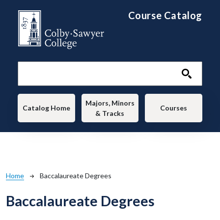
Skip to main content
Course Catalog
Main navigation
Majors, Minors
Catalog Home
Courses
& Tracks
Breadcrumb
Home
Baccalaureate Degrees
Baccalaureate Degrees