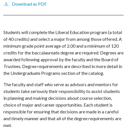
Download as PDF
Students will complete the Liberal Education program (a total
of 40 credits) and select a major from among those offered. A
minimum grade point average of 2.00 and a minimum of 120
credits for the baccalaureate degree are required. Degrees are
awarded following approval by the faculty and the Board of
Trustees. Degree requirements are described in more detail in
the Undergraduate Programs section of the catalog.
The faculty and staff who serve as advisors and mentors for
students take seriously their responsibility to assist students
in planning and making decisions about course selection,
choice of major and career opportunities. Each student is
responsible for ensuring that decisions are made in a careful
and timely manner and that all of the degree requirements are
met.