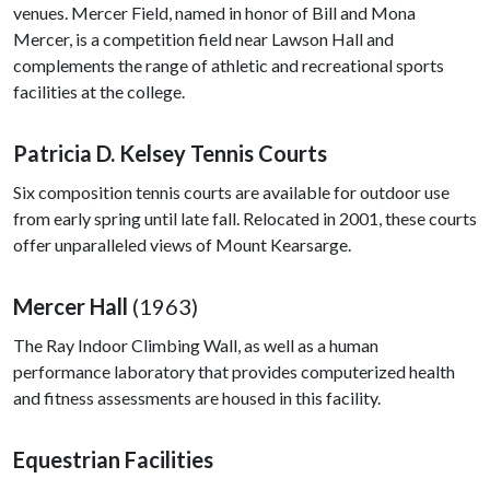
venues. Mercer Field, named in honor of Bill and Mona
Mercer, is a competition field near Lawson Hall and
complements the range of athletic and recreational sports
facilities at the college.
Patricia D. Kelsey Tennis Courts
Six composition tennis courts are available for outdoor use
from early spring until late fall. Relocated in 2001, these courts
offer unparalleled views of Mount Kearsarge.
Mercer Hall
(1963)
The Ray Indoor Climbing Wall, as well as a human
performance laboratory that provides computerized health
and fitness assessments are housed in this facility.
Equestrian Facilities