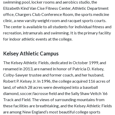
swimming pool, locker rooms and aerobics studio, the
Elizabeth Kind Van Cise Fitness Center, Athletic Department
office, Chargers Club Conference Room, the sports medicine
clinic, a new varsity weight room and racquet sports courts.
The center is available to all students for individual fitness and
recreation, intramurals and swimming. It is the primary facility
for indoor athletic events at the college.
Kelsey Athletic Campus
The Kelsey Athletic Fields, dedicated in October 1999, and
renamed in 2013, are named in honor of Patricia D. Kelsey,
Colby-Sawyer trustee and former coach, and her husband,
Robert P. Kelsey Jr. In 1996, the college acquired 116 acres of
land, of which 28 acres were developed into a baseball
diamond, soccer/lacrosse field and the Sally Shaw Veitch ’66
Track and Field. The views of surrounding mountains from
these facilities are breathtaking, and the Kelsey Athletic Fields
are among New England’s most beautiful college sports