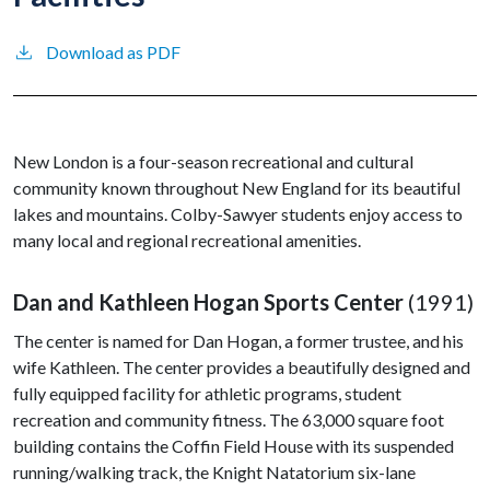
Download as PDF
New London is a four-season recreational and cultural
community known throughout New England for its beautiful
lakes and mountains. Colby-Sawyer students enjoy access to
many local and regional recreational amenities.
Dan and Kathleen Hogan Sports Center
(1991)
The center is named for Dan Hogan, a former trustee, and his
wife Kathleen. The center provides a beautifully designed and
fully equipped facility for athletic programs, student
recreation and community fitness. The 63,000 square foot
building contains the Coffin Field House with its suspended
running/walking track, the Knight Natatorium six-lane