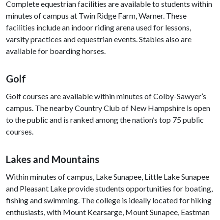
Complete equestrian facilities are available to students within
minutes of campus at Twin Ridge Farm, Warner. These
facilities include an indoor riding arena used for lessons,
varsity practices and equestrian events. Stables also are
available for boarding horses.
Golf
Golf courses are available within minutes of Colby-Sawyer’s
campus. The nearby Country Club of New Hampshire is open
to the public and is ranked among the nation’s top 75 public
courses.
Lakes and Mountains
Within minutes of campus, Lake Sunapee, Little Lake Sunapee
and Pleasant Lake provide students opportunities for boating,
fishing and swimming. The college is ideally located for hiking
enthusiasts, with Mount Kearsarge, Mount Sunapee, Eastman