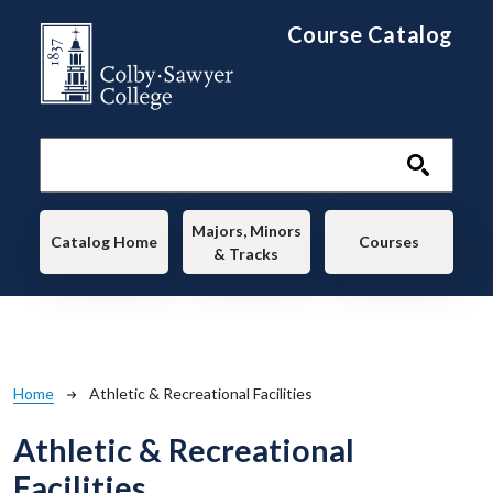
Skip to main content
Course Catalog
Main navigation
Majors, Minors
Catalog Home
Courses
& Tracks
Breadcrumb
Home
Athletic & Recreational Facilities
Athletic & Recreational
Facilities