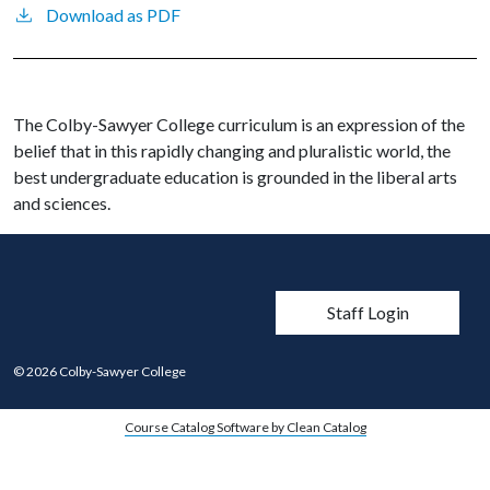
Download as PDF
The Colby-Sawyer College curriculum is an expression of the
belief that in this rapidly changing and pluralistic world, the
best undergraduate education is grounded in the liberal arts
and sciences.
User account men
Staff Login
© 2026 Colby-Sawyer College
Course Catalog Software by Clean Catalog