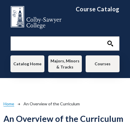
Skip to main content
Course Catalog
Main navigation
Majors, Minors
Catalog Home
Courses
& Tracks
Breadcrumb
Home
An Overview of the Curriculum
An Overview of the Curriculum