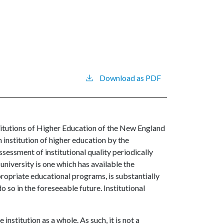
Download as PDF
itutions of Higher Education of the New England
nstitution of higher education by the
ssessment of institutional quality periodically
university is one which has available the
ropriate educational programs, is substantially
o so in the foreseeable future. Institutional
institution as a whole. As such, it is not a