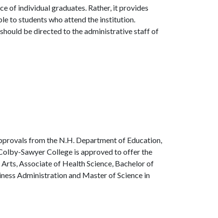
 of individual graduates. Rather, it provides
le to students who attend the institution.
should be directed to the administrative staff of
approvals from the N.H. Department of Education,
Colby-Sawyer College is approved to offer the
 Arts, Associate of Health Science, Bachelor of
siness Administration and Master of Science in