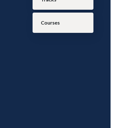
Courses