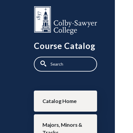
Skip to main content
Course Catalog
Search
Main navigation
Catalog Home
Majors, Minors &
Tracks