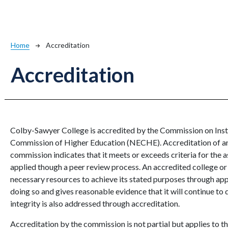
Breadcrumb
Home
Accreditation
Accreditation
Colby-Sawyer College is accredited by the Commission on Inst
Commission of Higher Education (NECHE). Accreditation of an i
commission indicates that it meets or exceeds criteria for the a
applied though a peer review process. An accredited college or 
necessary resources to achieve its stated purposes through app
doing so and gives reasonable evidence that it will continue to d
integrity is also addressed through accreditation.
Accreditation by the commission is not partial but applies to the 