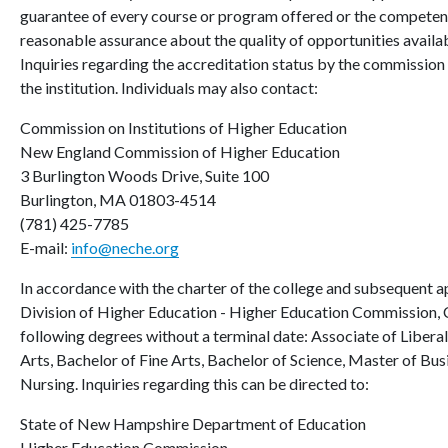
guarantee of every course or program offered or the competence
reasonable assurance about the quality of opportunities availab
Inquiries regarding the accreditation status by the commission 
the institution. Individuals may also contact:
Commission on Institutions of Higher Education
New England Commission of Higher Education
3 Burlington Woods Drive, Suite 100
Burlington, MA 01803-4514
(781) 425-7785
E-mail:
info@neche.org
In accordance with the charter of the college and subsequent 
Division of Higher Education - Higher Education Commission, 
following degrees without a terminal date: Associate of Liberal
Arts, Bachelor of Fine Arts, Bachelor of Science, Master of Bu
Nursing. Inquiries regarding this can be directed to:
State of New Hampshire Department of Education
Higher Education Commission