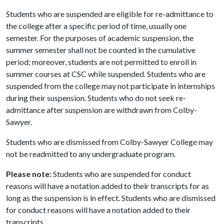
Students who are suspended are eligible for re-admittance to
the college after a specific period of time, usually one
semester. For the purposes of academic suspension, the
summer semester shall not be counted in the cumulative
period; moreover, students are not permitted to enroll in
summer courses at CSC while suspended. Students who are
suspended from the college may not participate in internships
during their suspension. Students who do not seek re-
admittance after suspension are withdrawn from Colby-
Sawyer.
Students who are dismissed from Colby-Sawyer College may
not be readmitted to any undergraduate program.
Please note:
Students who are suspended for conduct
reasons will have a notation added to their transcripts for as
long as the suspension is in effect. Students who are dismissed
for conduct reasons will have a notation added to their
transcripts.