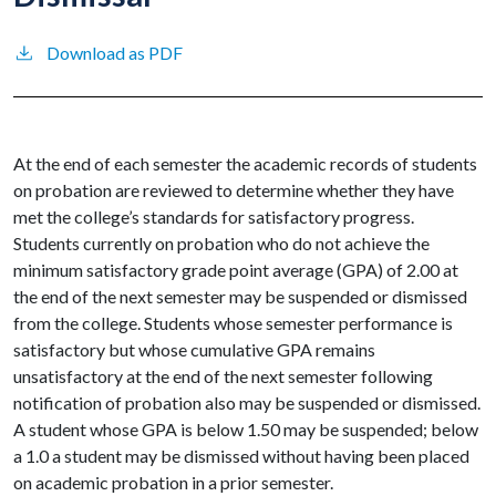
Download as PDF
At the end of each semester the academic records of students
on probation are reviewed to determine whether they have
met the college’s standards for satisfactory progress.
Students currently on probation who do not achieve the
minimum satisfactory grade point average (GPA) of 2.00 at
the end of the next semester may be suspended or dismissed
from the college. Students whose semester performance is
satisfactory but whose cumulative GPA remains
unsatisfactory at the end of the next semester following
notification of probation also may be suspended or dismissed.
A student whose GPA is below 1.50 may be suspended; below
a 1.0 a student may be dismissed without having been placed
on academic probation in a prior semester.