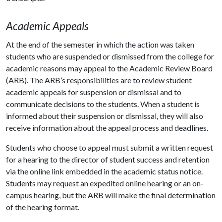
Academic Appeals
At the end of the semester in which the action was taken
students who are suspended or dismissed from the college for
academic reasons may appeal to the Academic Review Board
(ARB). The ARB’s responsibilities are to review student
academic appeals for suspension or dismissal and to
communicate decisions to the students. When a student is
informed about their suspension or dismissal, they will also
receive information about the appeal process and deadlines.
Students who choose to appeal must submit a written request
for a hearing to the director of student success and retention
via the online link embedded in the academic status notice.
Students may request an expedited online hearing or an on-
campus hearing, but the ARB will make the final determination
of the hearing format.