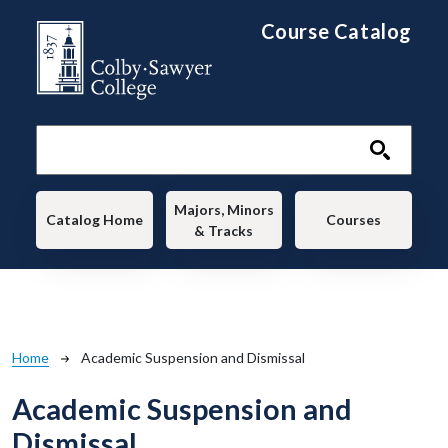
Skip to main content
Course Catalog
Main navigation
Majors, Minors
Catalog Home
Courses
& Tracks
Breadcrumb
Home
Academic Suspension and Dismissal
Academic Suspension and
Dismissal