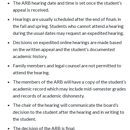
The ARB hearing date and time is set once the student’s
appeal is received.
Hearings are usually scheduled after the end of finals in
the fall and spring. Students who cannot attend a hearing
during the usual dates may request an expedited hearing.
Decisions on expedited online hearings are made based
on the written appeal and the student’s documented
academic history.
Family members and legal counsel are not permitted to
attend the hearing.
The members of the ARB will have a copy of the student’s
academic record which may include mid-semester grades
and records of academic dishonesty.
The chair of the hearing will communicate the board’s
decision to the student after the hearing and in writing to
the student.
The decision of the ARB is final.