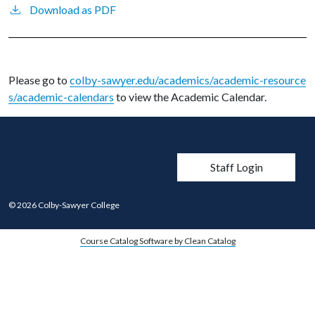
Download as PDF
Please go to
colby-sawyer.edu/academics/academic-resource
s/academic-calendars
to view the Academic Calendar.
User account men
Staff Login
© 2026 Colby-Sawyer College
Course Catalog Software by Clean Catalog