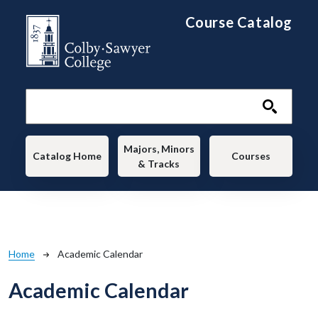
Skip to main content
Course Catalog
Main navigation
Majors, Minors
Catalog Home
Courses
& Tracks
Breadcrumb
Home
Academic Calendar
Academic Calendar